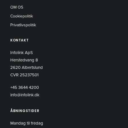
OM OS
Cookiepolitik
Privatlivspolitik
KONTAKT
Infolink ApS
Herstedvang 8
2620 Albertslund
CVR 25237501
+45 3644 4200
info@infolink.dk
ÅBNINGSTIDER
Mandag til fredag