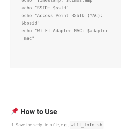
echo
"Timestamp: 
$timestamp
echo
"SSID: 
$ssid
echo
"Access Point BSSID (MAC): 
$bssid
echo
"Wi-Fi Adapter MAC: 
$adapter
_mac
How to Use
Save the script to a file, e.g.,
wifi_info.sh