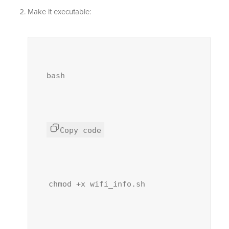
Make it executable:
bash
Copy code
chmod