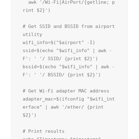
  awk 
'/Wi-Fi|AirPort/{getline; p
rint $2}'
)

# Get SSID and BSSID from airport 
utility
wifi_info=$(
"
$airport
" -I)

ssid=$(
echo
"
$wifi_info
" | awk -
F
': '
'/ SSID/ {print $2}'
)

bssid=$(
echo
"
$wifi_info
" | awk -
F
': '
'/ BSSID/ {print $2}'
)

# Get Wi-Fi adapter MAC address
adapter_mac=$(ifconfig 
"
$wifi_int
erface
" | awk 
'/ether/ {print 
$2}'
)

# Print results