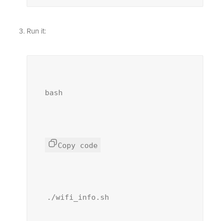
Run it:
bash
Copy code