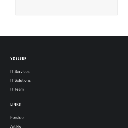
YDELSER
IT Services
IT Solutions
IT Team
LINKS
Forside
Artikler