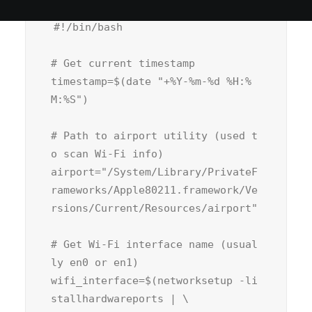
#!/bin/bash
# Get current timestamp
timestamp=$(
date
"+%Y-%m-%d %H:%
M:%S"
)

# Path to airport utility (used t
o scan Wi-Fi info)
airport=
"/System/Library/PrivateF
rameworks/Apple80211.framework/Ve
rsions/Current/Resources/airport"
# Get Wi-Fi interface name (usual
ly en0 or en1)
wifi_interface=$(networksetup -li
stallhardwareports | \
